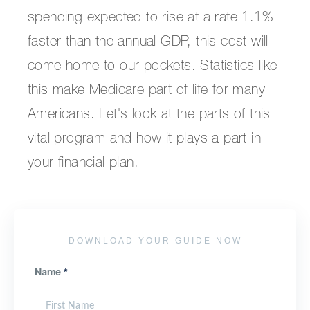
spending expected to rise at a rate 1.1%
faster than the annual GDP, this cost will
come home to our pockets. Statistics like
this make Medicare part of life for many
Americans. Let's look at the parts of this
vital program and how it plays a part in
your financial plan.
DOWNLOAD YOUR GUIDE NOW
Name
*