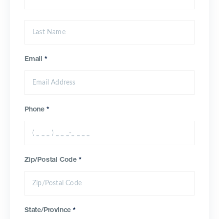
Email
*
Phone
*
Zip/Postal Code
*
State/Province
*