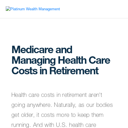
Medicare and
Managing Health Care
Costs in Retirement
Health care costs in retirement aren't
going anywhere. Naturally, as our bodies
get older, it costs more to keep them
running. And with U.S. health care