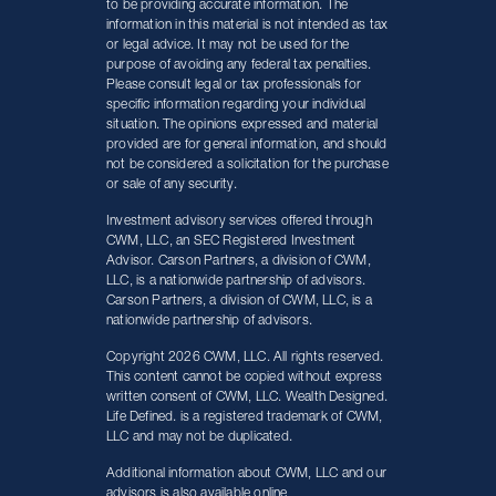
to be providing accurate information. The
information in this material is not intended as tax
or legal advice. It may not be used for the
purpose of avoiding any federal tax penalties.
Please consult legal or tax professionals for
specific information regarding your individual
situation. The opinions expressed and material
provided are for general information, and should
not be considered a solicitation for the purchase
or sale of any security.
Investment advisory services offered through
CWM, LLC, an SEC Registered Investment
Advisor. Carson Partners, a division of CWM,
LLC, is a nationwide partnership of advisors.
Carson Partners, a division of CWM, LLC, is a
nationwide partnership of advisors.
Copyright 2026 CWM, LLC. All rights reserved.
This content cannot be copied without express
written consent of CWM, LLC. Wealth Designed.
Life Defined. is a registered trademark of CWM,
LLC and may not be duplicated.
Additional information about CWM, LLC and our
advisors is also available online