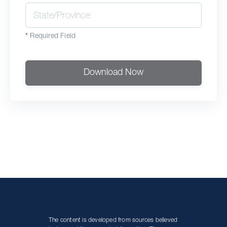
*
Required Field
Download Now
The content is developed from sources believed